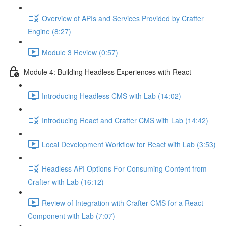
Overview of APIs and Services Provided by Crafter
Engine (8:27)
Module 3 Review (0:57)
Module 4: Building Headless Experiences with React
Introducing Headless CMS with Lab (14:02)
Introducing React and Crafter CMS with Lab (14:42)
Local Development Workflow for React with Lab (3:53)
Headless API Options For Consuming Content from
Crafter with Lab (16:12)
Review of Integration with Crafter CMS for a React
Component with Lab (7:07)