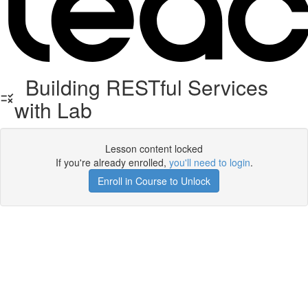
Building RESTful Services
with Lab
Lesson content locked
If you're already enrolled,
you'll need to login
.
Enroll in Course to Unlock