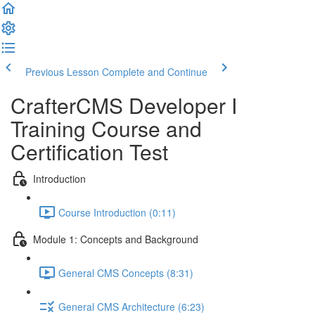
Previous Lesson
Complete and Continue
CrafterCMS Developer I
Training Course and
Certification Test
Introduction
Course Introduction (0:11)
Module 1: Concepts and Background
General CMS Concepts (8:31)
General CMS Architecture (6:23)