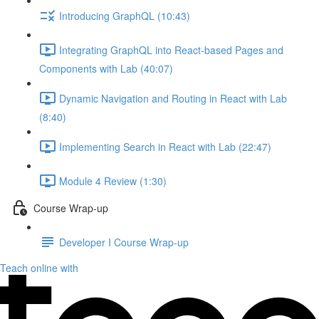
Introducing GraphQL (10:43)
Integrating GraphQL into React-based Pages and
Components with Lab (40:07)
Dynamic Navigation and Routing in React with Lab
(8:40)
Implementing Search in React with Lab (22:47)
Module 4 Review (1:30)
Course Wrap-up
Developer I Course Wrap-up
Teach online with