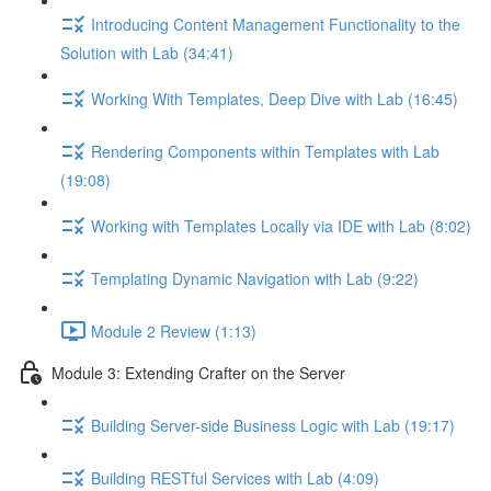
Introducing Content Management Functionality to the
Solution with Lab (34:41)
Working With Templates, Deep Dive with Lab (16:45)
Rendering Components within Templates with Lab
(19:08)
Working with Templates Locally via IDE with Lab (8:02)
Templating Dynamic Navigation with Lab (9:22)
Module 2 Review (1:13)
Module 3: Extending Crafter on the Server
Building Server-side Business Logic with Lab (19:17)
Building RESTful Services with Lab (4:09)