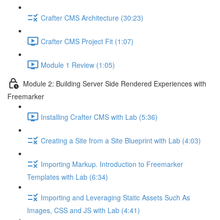
Crafter CMS Architecture (30:23)
Crafter CMS Project Fit (1:07)
Module 1 Review (1:05)
Module 2: Building Server Side Rendered Experiences with
Freemarker
Installing Crafter CMS with Lab (5:36)
Creating a Site from a Site Blueprint with Lab (4:03)
Importing Markup. Introduction to Freemarker
Templates with Lab (6:34)
Importing and Leveraging Static Assets Such As
Images, CSS and JS with Lab (4:41)