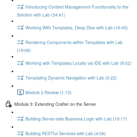
Introducing Content Management Functionality to the
Solution with Lab (34:41)
Working With Templates, Deep Dive with Lab (16:45)
Rendering Components within Templates with Lab
(19:08)
Working with Templates Locally via IDE with Lab (8:02)
Templating Dynamic Navigation with Lab (9:22)
Module 2 Review (1:13)
Module 3: Extending Crafter on the Server
Building Server-side Business Logic with Lab (19:17)
Building RESTful Services with Lab (4:09)