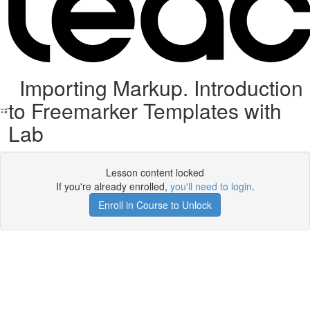
Importing Markup. Introduction
to Freemarker Templates with
Lab
Lesson content locked
If you're already enrolled,
you'll need to login
.
Enroll in Course to Unlock