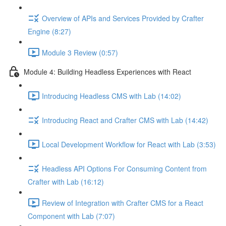
Overview of APIs and Services Provided by Crafter
Engine (8:27)
Module 3 Review (0:57)
Module 4: Building Headless Experiences with React
Introducing Headless CMS with Lab (14:02)
Introducing React and Crafter CMS with Lab (14:42)
Local Development Workflow for React with Lab (3:53)
Headless API Options For Consuming Content from
Crafter with Lab (16:12)
Review of Integration with Crafter CMS for a React
Component with Lab (7:07)