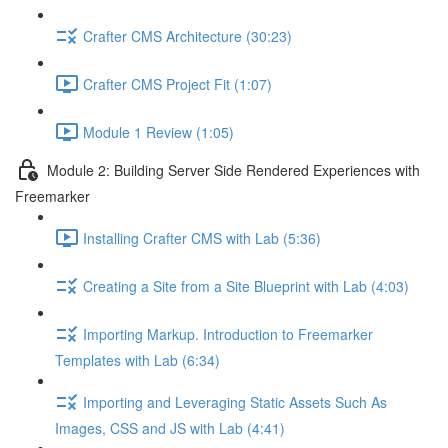
Crafter CMS Architecture (30:23)
Crafter CMS Project Fit (1:07)
Module 1 Review (1:05)
Module 2: Building Server Side Rendered Experiences with
Freemarker
Installing Crafter CMS with Lab (5:36)
Creating a Site from a Site Blueprint with Lab (4:03)
Importing Markup. Introduction to Freemarker
Templates with Lab (6:34)
Importing and Leveraging Static Assets Such As
Images, CSS and JS with Lab (4:41)