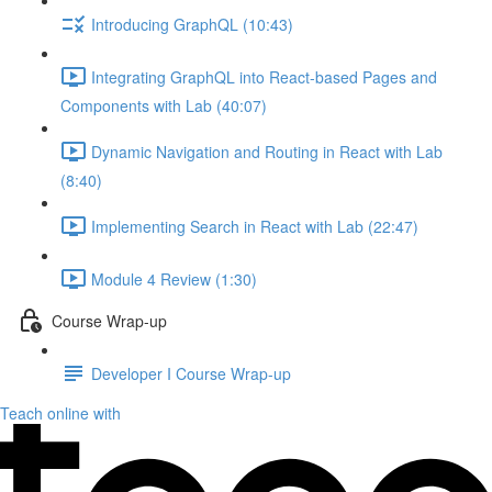
Introducing GraphQL (10:43)
Integrating GraphQL into React-based Pages and
Components with Lab (40:07)
Dynamic Navigation and Routing in React with Lab
(8:40)
Implementing Search in React with Lab (22:47)
Module 4 Review (1:30)
Course Wrap-up
Developer I Course Wrap-up
Teach online with