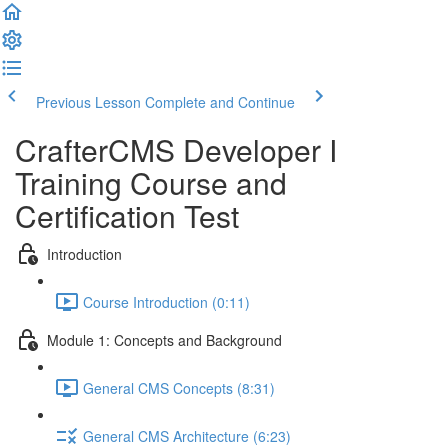
Previous Lesson
Complete and Continue
CrafterCMS Developer I
Training Course and
Certification Test
Introduction
Course Introduction (0:11)
Module 1: Concepts and Background
General CMS Concepts (8:31)
General CMS Architecture (6:23)