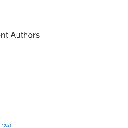
nt Authors
(1:02)