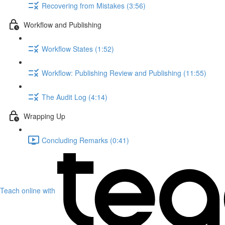
Recovering from Mistakes (3:56)
Workflow and Publishing
Workflow States (1:52)
Workflow: Publishing Review and Publishing (11:55)
The Audit Log (4:14)
Wrapping Up
Concluding Remarks (0:41)
Teach online with