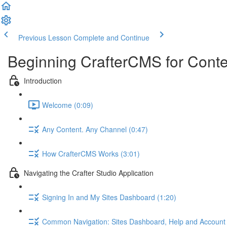
Previous Lesson
Complete and Continue
Beginning CrafterCMS for Conte
Introduction
Welcome (0:09)
Any Content. Any Channel (0:47)
How CrafterCMS Works (3:01)
Navigating the Crafter Studio Application
Signing In and My Sites Dashboard (1:20)
Common Navigation: Sites Dashboard, Help and Account 