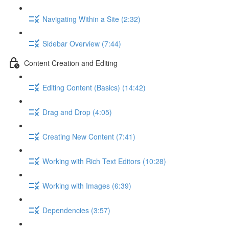
Navigating Within a Site (2:32)
Sidebar Overview (7:44)
Content Creation and Editing
Editing Content (Basics) (14:42)
Drag and Drop (4:05)
Creating New Content (7:41)
Working with Rich Text Editors (10:28)
Working with Images (6:39)
Dependencies (3:57)